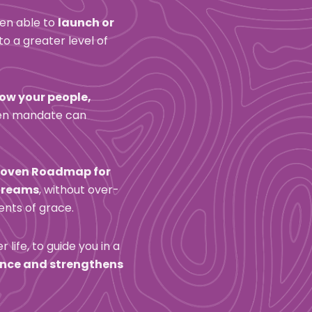
en able to 
launch or 
nto a greater level of 
ow your people, 
ven mandate can 
roven Roadmap for 
streams
, without over-
ents of grace.
life, to guide you in a 
ance and strengthens 