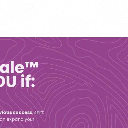
ale™ 
U if:
evious success
, shift 
can expand your 