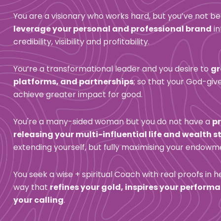
You are a visionary who works hard, but you’ve not be
leverage your personal and professional brand
 i
credibility, visibility and profitability.
You’re a transformational leader and you desire to 
gr
platforms, and partnerships
; so that your God-gi
achieve greater impact for good.
You're a many-sided woman but you do not have a 
p
releasing your multi-influential life and wealth 
extending yourself, but fully maximising your endowm
You seek a wise + spiritual Coach with real proofs in her 
way that 
refines your gold, inspires your perform
your calling
.