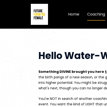
Home
Coaching
Hello Water-W
Something DIVINE brought you here 
the birth pangs of a new season, or the g
into higher potential. You might be strugg
what's next, though you can no longer d
You're NOT in search of another coaching
event. You want the kind of LIGHT that un