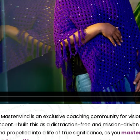
 MasterMind is an exclusive coaching community for
visi
ent. I built this 
as a distraction-free and mission-driven
propelled into a life of true significance, as you 
master