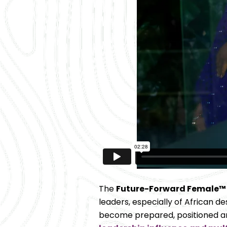
The 
Future-Forward Female™
leaders, especially of African desc
become prepared, positioned and 