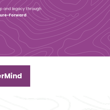
ip and legacy through 
ure-Forward 
erMind