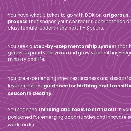
You have what it takes to go with DDK on a 
rigorous,
process
 that shapes your character, competence and
class female leader in the next 1 - 3 years.
You seek a 
step-by-step mentorship system
 that 
genius, expand your vision and grow your cutting-edge 
ministry and life.
You are experiencing inner restlessness and dissatisfa
level, and want 
guidance for birthing and transitio
season in destiny
.
You seek the 
thinking and tools to stand out
 in you
positioned for emerging opportunities and innovate so
world order.