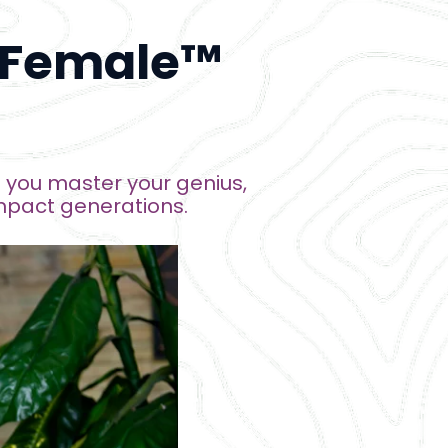
 Female™ 
you master your genius, 
mpact generations
.