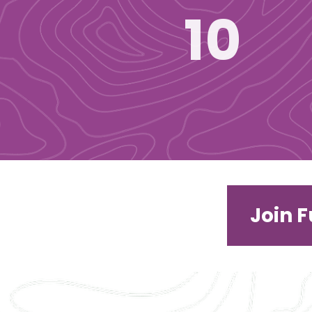
10
Join 