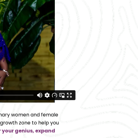
onary women and female 
 growth zone to help you 
 your genius, expand 