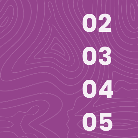
02
03
04
05