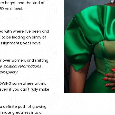
rn bright, and the kind of 
D next level. 
ed with where I've been and 
 to be leading an army of 
assignments; yet I have 
r over women, and shifting 
 political reformations, 
prosperity
. 
NOWING somewhere within, 
even if you can't fully make 
 a definite path of growing 
innate greatness into a 