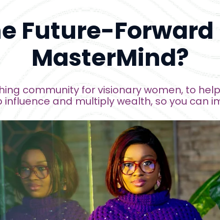
he Future-Forward
MasterMind?
ing community for visionary women, to help 
influence and multiply wealth, 
so you 
can
 i