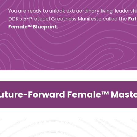
You are ready to unlock extraordinary living, leadersh
DDK's 5-Protocol Greatness Manifesto called the 
Fut
Female™ Blueprint.
Future-Forward Female™ Mast