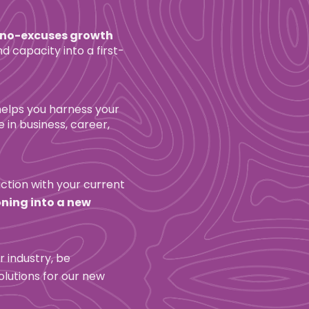
 no-excuses growth 
 capacity into a first-
helps you harness your 
in business, career, 
ction with your current 
ning into a new 
r industry, be 
lutions for our new 