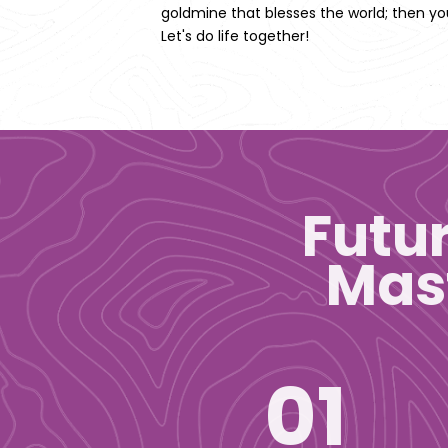
goldmine that blesses the world; then you
Let's do life together!
Futu
Mast
01