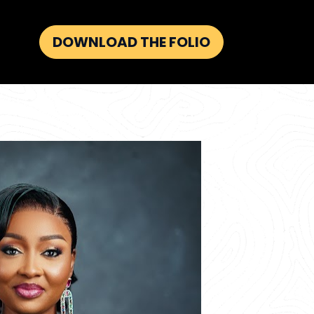
DOWNLOAD THE FOLIO