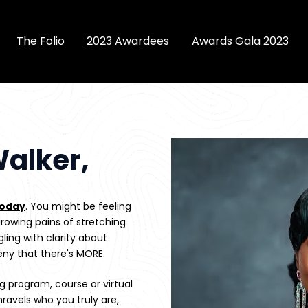
The Folio
2023 Awardees
Awards Gala 2023
alker,
today
. You might be feeling 
rowing pains of stretching 
ling with clarity about 
eny that there's MORE.
 program, course or virtual 
ravels who you truly are, 