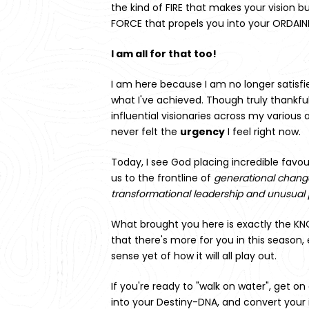
the kind of FIRE that makes your vision bu
FORCE that propels you into your ORDAINE
I am all for that too!
I am here because I am no longer satisfi
what I've achieved. Though truly thankful
influential visionaries across my various 
never felt the 
urgency
 I feel right now.
Today, I see God placing incredible favou
us 
to the frontline of 
generational change,
transformational leadership and unusual 
What brought you here is exactly the K
that there's more for you in this season, 
sense yet of how it will all play out.
If you're ready to "walk on water", get on
into your Destiny-DNA, and convert your 