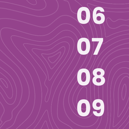
06
07
08
09