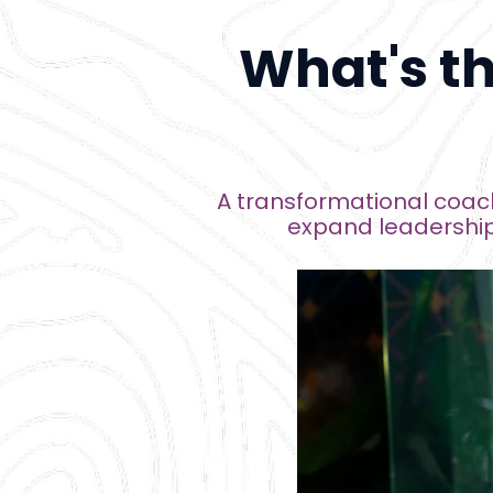
What's t
A transformational coach
expand leadership 