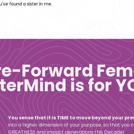
've found a sister in me. 
re-Forward Fem
erMind is for YO
You sense that it is TIME to move beyond your pr
into a higher dimension of your purpose, so that you 
GREATNESS and impact generations this Decade! 